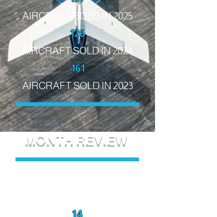
AIRCRAFT SOLD IN 2025
126
AIRCRAFT SOLD IN 2024
161
AIRCRAFT SOLD IN 2023
MONTH REVIEW
July 2026
14