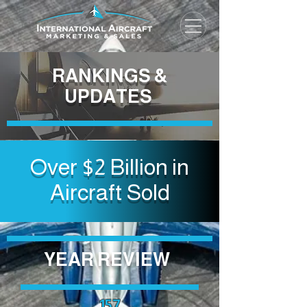
RANKINGS &
UPDATES
Over $2 Billion in
Aircraft Sold
YEAR
REVIEW
157