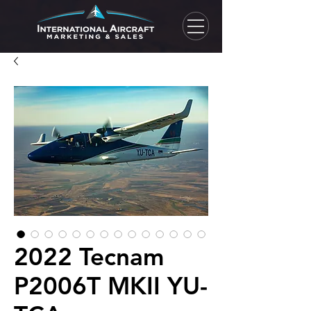
2022 Tecnam
P2006T MKII YU-