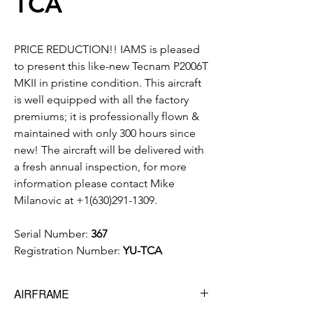
TCA
PRICE REDUCTION!! IAMS is pleased
to present this like-new Tecnam P2006T
MKII in pristine condition. This aircraft
is well equipped with all the factory
premiums; it is professionally flown &
maintained with only 300 hours since
new! The aircraft will be delivered with
a fresh annual inspection, for more
information please contact Mike
Milanovic at +1(630)291-1309.
Serial Number:
367
Registration Number:
YU-TCA
AIRFRAME