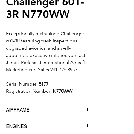
Challenger 601-
3R N770WW
Exceptionally maintained Challenger
601-3R featuring fresh inspections,
upgraded avionics, and a well-
appointed executive interior. Contact
James Perkins at International Aircraft
Marketing and Sales 941-726-8953.
Serial Number:
5177
Registration Number:
N770WW
AIRFRAME
11,150
Total Time Since New
ENGINES
5,827
Cycles Since New