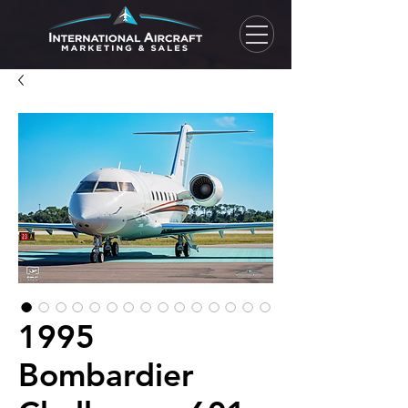
1995
Bombardier