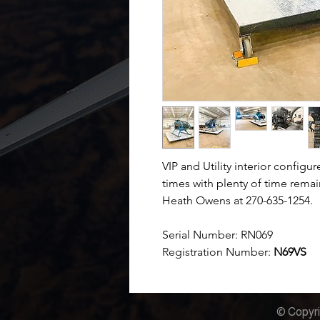
VIP and Utility interior config
times with plenty of time rema
Heath Owens at 270-635-1254.
Serial Number:
RN069
Registration Number:
N69VS
© Copyri