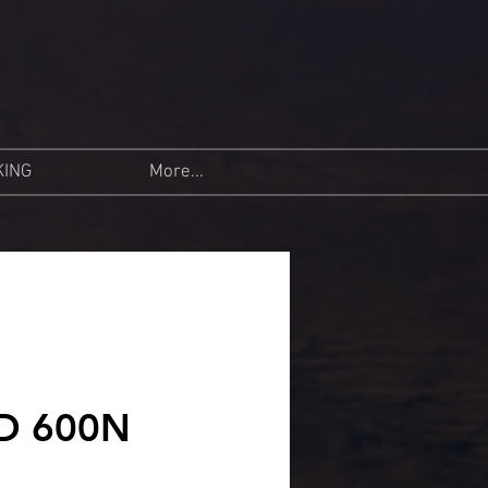
KING
More...
D 600N