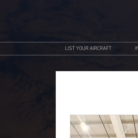
LIST YOUR AIRCRAFT
I