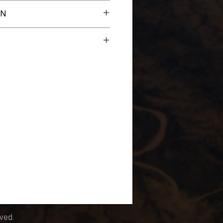
es
ON
New
lahoma Lawton-Fort Sill
rved.