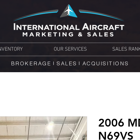
NVENTORY
OUR SERVICES
SALES RAN
BROKERAGE | SALES | ACQUISITIONS
2006 M
N69VS