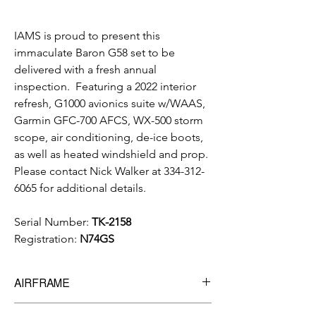
IAMS is proud to present this
immaculate Baron G58 set to be
delivered with a fresh annual
inspection. Featuring a 2022 interior
refresh, G1000 avionics suite w/WAAS,
Garmin GFC-700 AFCS, WX-500 storm
scope, air conditioning, de-ice boots,
as well as heated windshield and prop.
Please contact Nick Walker at 334-312-
6065 for additional details.
Serial Number:
TK-2158
Registration:
N74GS
AIRFRAME
3,336 hrs
Total Time Since New