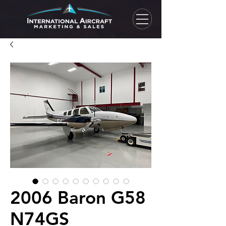
2006 Baron G58
N74GS