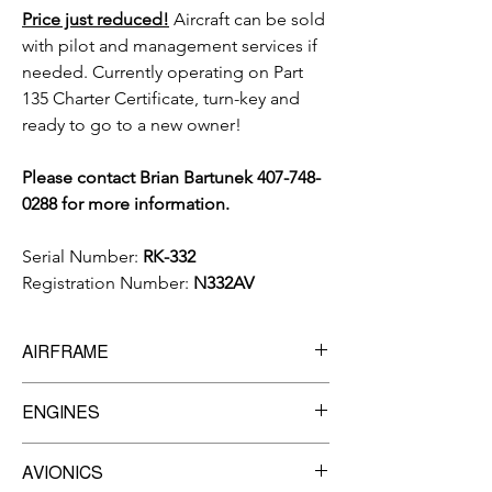
Price just reduced!
Aircraft can be sold
with pilot and management services if
needed. Currently operating on Part
135 Charter Certificate, turn-key and
ready to go to a new owner!
Please contact Brian Bartunek 407-748-
0288 for more information.
Serial Number:
RK-332
Registration Number:
N332AV
AIRFRAME
6,877.9
Total Time Since New
ENGINES
Manufacturer:
PRATT & WHITNEY
AVIONICS
Model:
JT15D-5