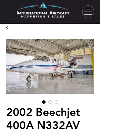
2002 Beechjet
400A N332AV