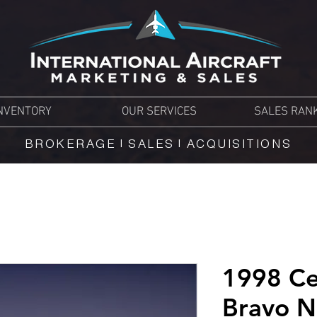
NVENTORY
OUR SERVICES
SALES RAN
BROKERAGE | SALES | ACQUISITIONS
1998 Ce
Bravo 