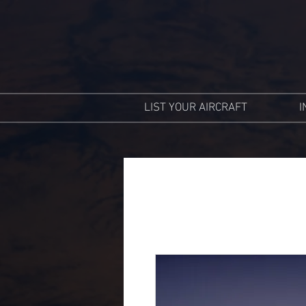
LIST YOUR AIRCRAFT
I