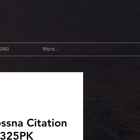
KING
More...
ssna Citation
N325PK