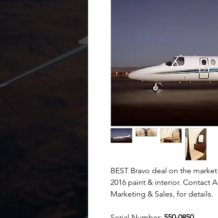
BEST Bravo deal on the market
2016 paint & interior. Contact 
Marketing & Sales, for details.
Serial Number:
550-0850