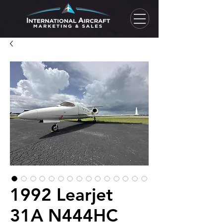
1992 Learjet
31A N444HC