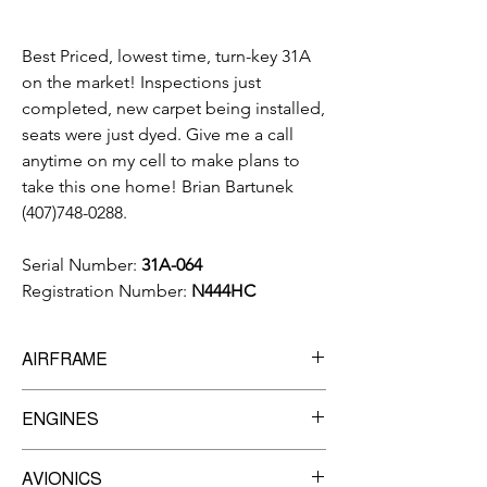
Best Priced, lowest time, turn-key 31A
on the market! Inspections just
completed, new carpet being installed,
seats were just dyed. Give me a call
anytime on my cell to make plans to
take this one home! Brian Bartunek
(407)748-0288.
Serial Number:
31A-064
Registration Number:
N444HC
AIRFRAME
4,440
Total Time Since New
ENGINES
3,509
Landings
Manufacturer:
Honeywell
AVIONICS
Model:
TFE731-2-3B