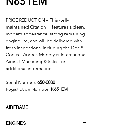
N651EM
PRICE REDUCTION – This well-
maintained Citation III features a clean,
modern appearance, strong remaining
engine life, and will be delivered with
fresh inspections, including the Doc 8.
Contact Andres Monroy at International
Aircraft Marketing & Sales for
additional information.
Serial Number:
650-0030
Registration Number:
N651EM
AIRFRAME
10,904
Total Time
ENGINES
9,305
Landings