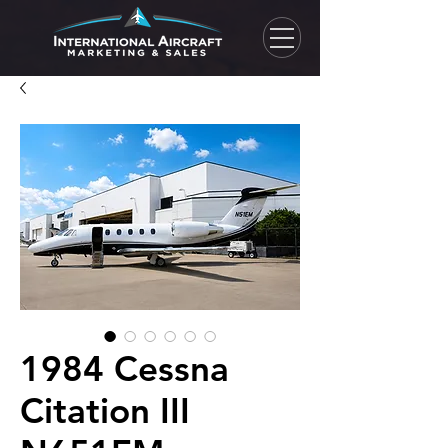
1984 Cessna
Citation III