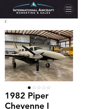
1982 Piper
Cheyenne I