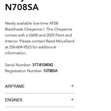
N708SA
Newly available low-time XP28
Blackhawk Cheyenne I. This Cheyenne
comes with a G600 and 2025 Paint and
Interior. Please contact Reed McLelland
at 256-604-9523 for additional
information.
Serial Number:
31T-8104042
Registration Number:
N708SA
AIRFRAME
6,470 Total Time
ENGINES
Manufacturer:
Pratt & Whitney