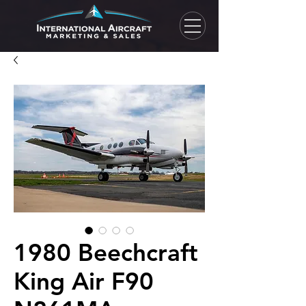
1980 Beechcraft
King Air F90