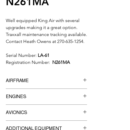
N261MA
Well equipped King Air with several
upgrades making it a great option.
Traxxall maintenance tracking available.
Contact Heath Owens at 270-635-1254.
Serial Number:
LA-61
Registration Number:
N261MA
AIRFRAME
10,327
Total Time
ENGINES
Manufacturer:
Pratt & Whitney
AVIONICS
Model:
PT6A-135
8,000
TBO
Garmin G600 MFD
Engine #1 -
ADDITIONAL EQUIPMENT
Garmin GNS-430W