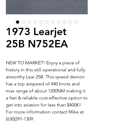
1973 Learjet
25B N752EA
NEW TO MARKET! Enjoy a piece of
history in this still operational and fully
airworthy Lear 25B. This speed demon
has a top airspeed of 440 knots and
max range of about 1200NM making it
a fast & reliable cost-effective option to
get into aviation for less than $400K!
For more information contact Mike at
(630)291-1309.