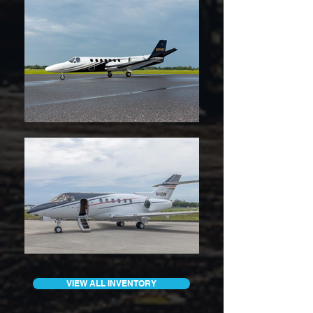
VIEW ALL INVENTORY