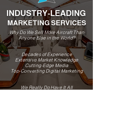
INDUSTRY-LEADING
MARKETING SERVICES
Why Do We Sell More Aircraft Than
Anyone Else in the World?
Decades of Experience
Extensive Market Knowledge
Cutting-Edge Media
Top-Converting Digital Marketing
We Really Do Have It All
Why Us?
HIGHEST VOLUME AIRCRAFT SALES
COMPANY