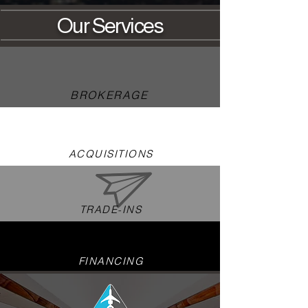
Our
Servi
ces
BROKERAGE
ACQUISITIONS
TRADE-INS
FINANCING