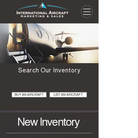
Search Our Inventory
BUY AN AIRCRAFT
LIST AN AIRCRAFT
New Inventory