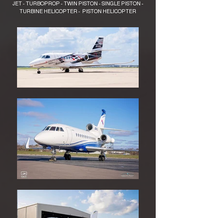
JET - TURBOPROP - TWIN PISTON - SINGLE PISTON -
TURBINE HELICOPTER - PISTON HELICOPTER