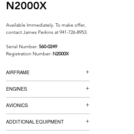
N2000X
Available Immediately. To make offer,
contact James Perkins at 941-726-8953.
Serial Number:
560-0249
Registration Number:
N2000X
AIRFRAME
10,236
Total Time
ENGINES
7,538
Landings
Manufacturer:
P&W
AVIONICS
Model:
JT15D-5A
TBO:
3,500 Hrs.
ADSB- IN & OUT
ADDITIONAL EQUIPMENT
Honeywell ED-600 2-Tube EFIS w/MFD
Engine #1-
Garmin GMA-35C Remote Audio Panel
SN: PCE-108510
Thrust Reversers