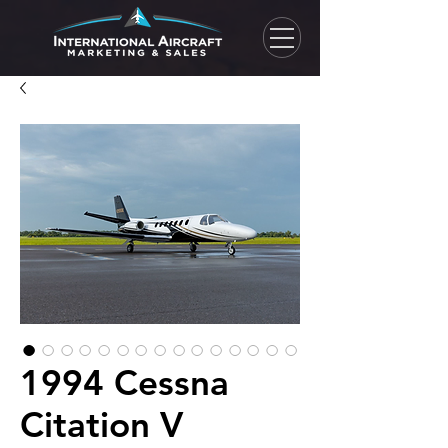
1994 Cessna
Citation V