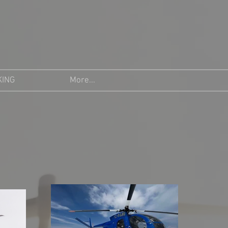
KING
More...