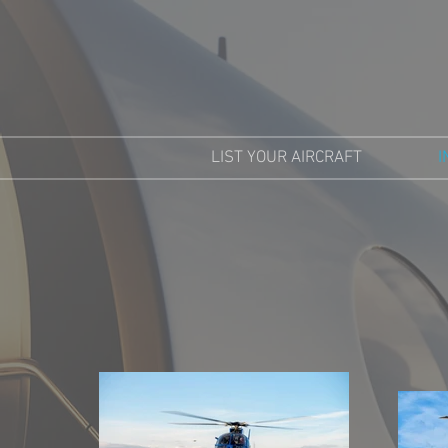
LIST YOUR AIRCRAFT
I