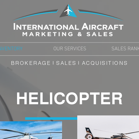
NVENTORY
OUR SERVICES
SALES RAN
BROKERAGE | SALES | ACQUISITIONS
HELICOPTER