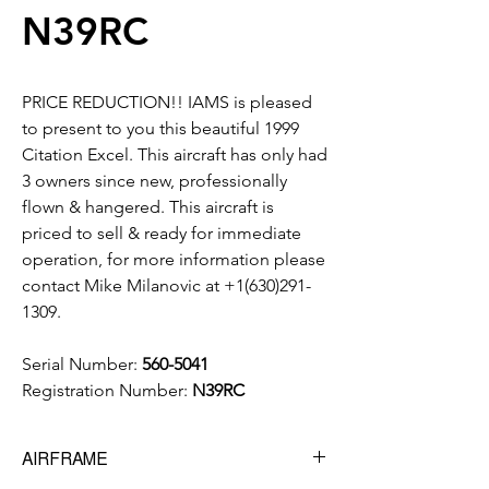
N39RC
PRICE REDUCTION!! IAMS is pleased
to present to you this beautiful 1999
Citation Excel. This aircraft has only had
3 owners since new, professionally
flown & hangered. This aircraft is
priced to sell & ready for immediate
operation, for more information please
contact Mike Milanovic at +1(630)291-
1309.
Serial Number:
560-5041
Registration Number:
N39RC
AIRFRAME