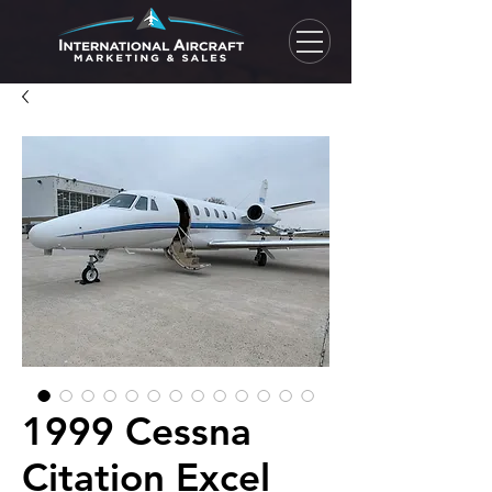
1999 Cessna
Citation Excel