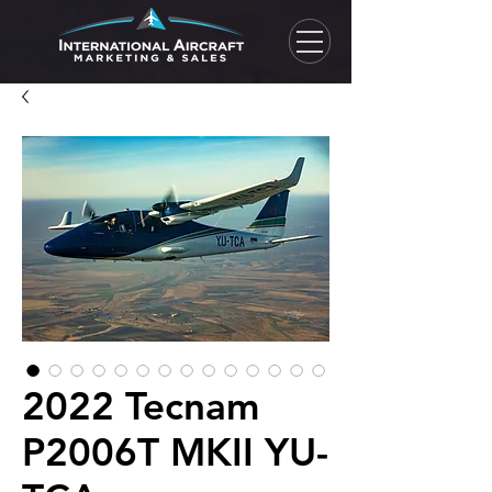
2022 Tecnam
P2006T MKII YU-