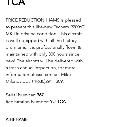
TCA
PRICE REDUCTION!! IAMS is pleased
to present this like-new Tecnam P2006T
MKII in pristine condition. This aircraft
is well equipped with all the factory
premiums; it is professionally flown &
maintained with only 300 hours since
new! The aircraft will be delivered with
a fresh annual inspection, for more
information please contact Mike
Milanovic at +1(630)291-1309.
Serial Number:
367
Registration Number:
YU-TCA
AIRFRAME