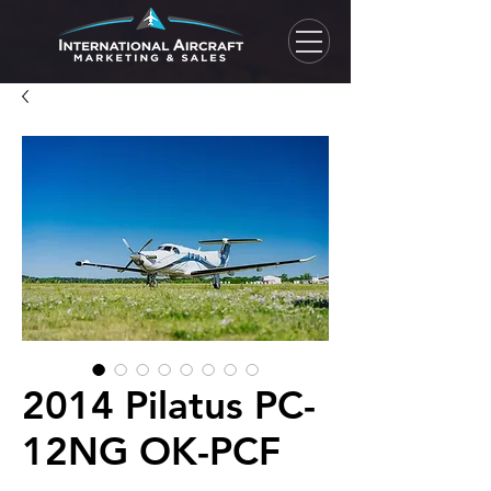
2014 Pilatus PC-
12NG OK-PCF