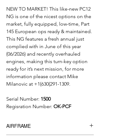
NEW TO MARKET! This like-new PC12
NG is one of the nicest options on the
market, fully equipped, low-time, Part
145 European ops ready & maintained.
This NG features a fresh annual just
complied with in June of this year
(06/2026) and recently overhauled
engines, making this turn-key option
ready for it’s next mission, for more
information please contact Mike
Milanovic at +1(630(291-1309.
Serial Number:
1500
Regisration Number:
OK-PCF
AIRFRAME
Total Time:
3,777