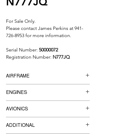
N777JQ
For Sale Only.
Please contact James Perkins at 941-
726-8953 for more information.
Serial Number:
50000072
Registration Number:
N777JQ
AIRFRAME
3,461
Total Time
ENGINES
3,132
Landings
Manufacturer:
Pratt & Whitney
AVIONICS
Model:
PW617F-E
TBO
3,500
Garmin G1000 Prodigy Flight Deck
Engine 1
ADDITIONAL
Garmin GFC-700 AFCS w/yaw damper
Serial Number:
PCE-LC0179
Garmin GDU-1240A 3-tube 12-inch