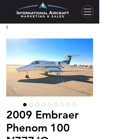
2009 Embraer
Phenom 100