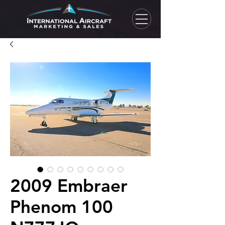
2009 Embraer
Phenom 100