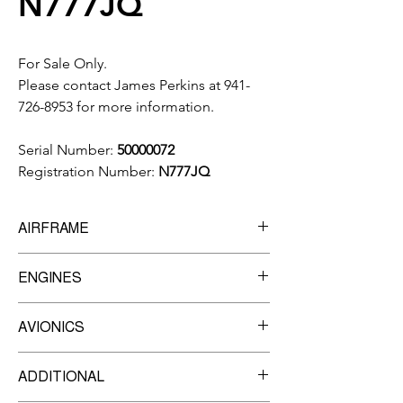
N777JQ
For Sale Only.
Please contact James Perkins at 941-
726-8953 for more information.
Serial Number:
50000072
Registration Number:
N777JQ
AIRFRAME
3,461
Total Time
ENGINES
3,132
Landings
Manufacturer:
Pratt & Whitney
AVIONICS
Model:
PW617F-E
TBO
3,500
Garmin G1000 Prodigy Flight Deck
Engine 1
ADDITIONAL
Garmin GFC-700 AFCS w/yaw damper
Serial Number:
PCE-LC0179
Garmin GDU-1240A 3-tube 12-inch