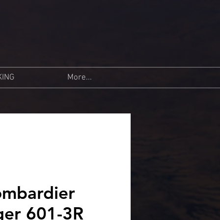
KING
More...
mbardier
ger 601-3R