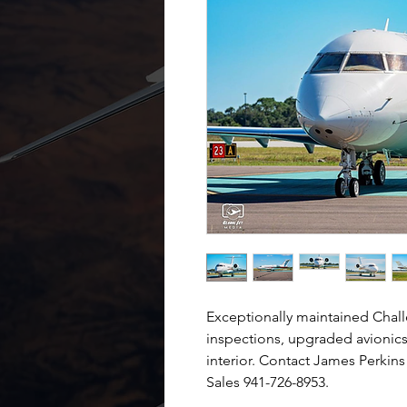
Exceptionally maintained Chall
inspections, upgraded avionics
interior. Contact James Perkins 
Sales 941-726-8953.