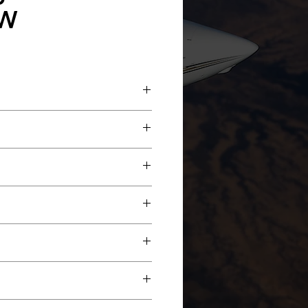
W
ce New
New
well
ew
I EDZ-815 EFIS
2B COMM'S w/8.33 spacing Dual
r Configuration with Forward Four-
w/FM Immunity
 4-Place Divan
edona Red & Black Accent Stripes.