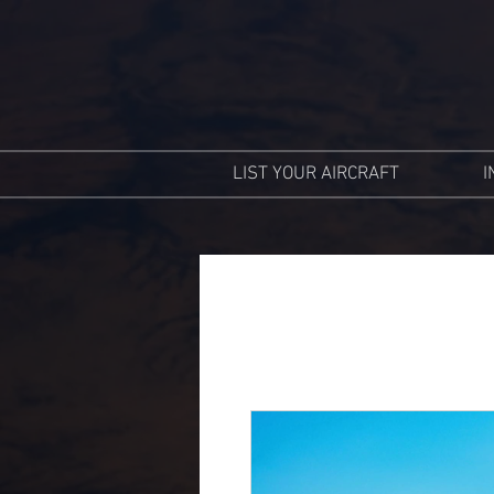
LIST YOUR AIRCRAFT
I