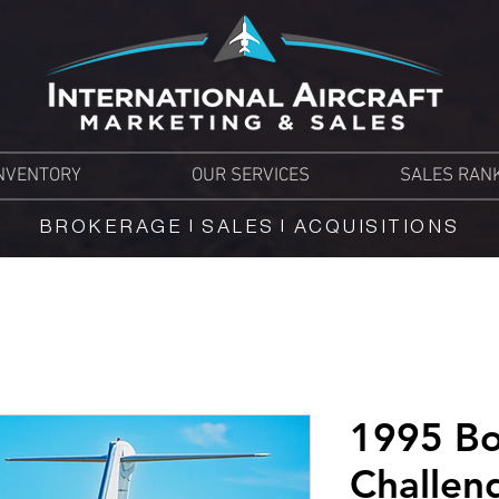
NVENTORY
OUR SERVICES
SALES RAN
BROKERAGE | SALES | ACQUISITIONS
1995 Bo
Challen