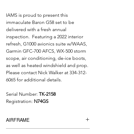
IAMS is proud to present this
immaculate Baron G58 set to be
delivered with a fresh annual
inspection. Featuring a 2022 interior
refresh, G1000 avionics suite w/WAAS,
Garmin GFC-700 AFCS, WX-500 storm
scope, air conditioning, de-ice boots,
as well as heated windshield and prop.
Please contact Nick Walker at 334-312-
6065 for additional details.
Serial Number:
TK-2158
Registration:
N74GS
AIRFRAME
3,336 hrs
Total Time Since New