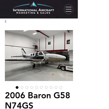
2006 Baron G58
N74GS