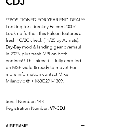
CDJ
**POSITIONED FOR YEAR END DEAL**
Looking for a turnkey Falcon 2000?
Look no further, this Falcon features a
fresh 1C/2C check (11/25 by Avmats),
Dry-Bay mod & landing gear overhaul
in 2023, plus fresh MPI on both
engines!! This aircraft is fully enrolled
on MSP Gold & ready to move! For
more information contact Mike
Milanovic @ +1(630)291-1309.
Serial Number:
148
Registration Number:
VP-CDJ
AIRFRAME