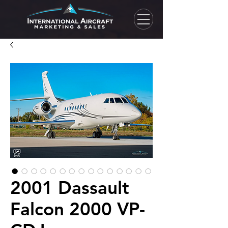
2001 Dassault
Falcon 2000 VP-