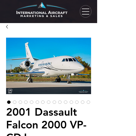
2001 Dassault
Falcon 2000 VP-