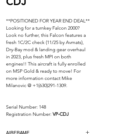
CDJ
**POSITIONED FOR YEAR END DEAL**
Looking for a turnkey Falcon 2000?
Look no further, this Falcon features a
fresh 1C/2C check (11/25 by Avmats),
Dry-Bay mod & landing gear overhaul
in 2023, plus fresh MPI on both
engines!! This aircraft is fully enrolled
on MSP Gold & ready to move! For
more information contact Mike
Milanovic @ +1(630)291-1309.
Serial Number:
148
Registration Number:
VP-CDJ
AIRFRAME