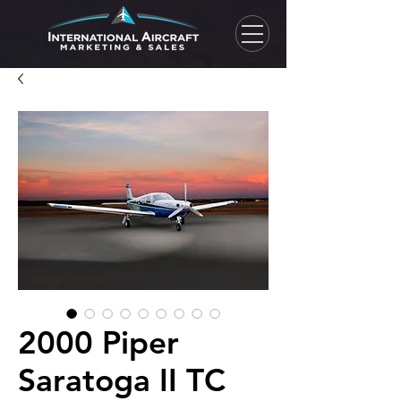
2000 Piper
Saratoga II TC