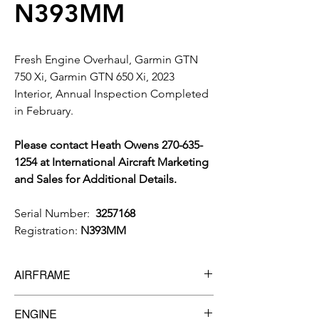
N393MM
Fresh Engine Overhaul, Garmin GTN
750 Xi, Garmin GTN 650 Xi, 2023
Interior, Annual Inspection Completed
in February.
Please contact Heath Owens 270-635-
1254 at International Aircraft Marketing
and Sales for Additional Details.
Serial Number:
3257168
Registration:
N393MM
AIRFRAME
TTSN:
2,032
ENGINE