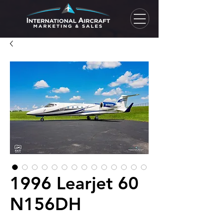
1996 Learjet 60
N156DH