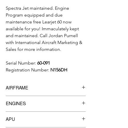
Spectra Jet maintained. Engine
Program equipped and due
maintenance free Learjet 60 now
available for you! Immaculately kept
and maintained. Call Jordan Purnell
with International Aircraft Marketing &
Sales for more information.
Serial Number:
60-091
Registration Number:
N156DH
AIRFRAME
10,272
Total Time Since New
ENGINES
8,175
Total Cycles
Manufacturer:
Pratt & Whitney
APU
Model:
P&W 305A
TBO:
7,200 hrs