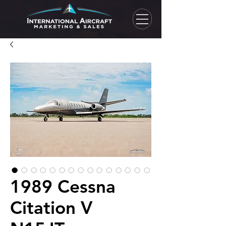
1989 Cessna
Citation V