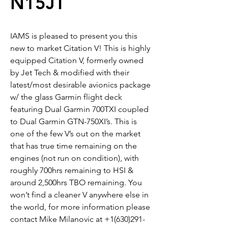
N15JT
IAMS is pleased to present you this
new to market Citation V! This is highly
equipped Citation V, formerly owned
by Jet Tech & modified with their
latest/most desirable avionics package
w/ the glass Garmin flight deck
featuring Dual Garmin 700TXI coupled
to Dual Garmin GTN-750XI’s. This is
one of the few V’s out on the market
that has true time remaining on the
engines (not run on condition), with
roughly 700hrs remaining to HSI &
around 2,500hrs TBO remaining. You
won’t find a cleaner V anywhere else in
the world, for more information please
contact Mike Milanovic at +1(630)291-