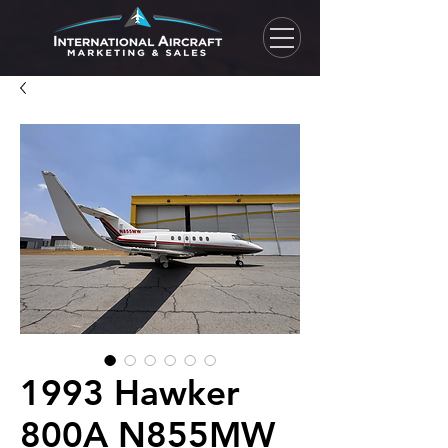
1993 Hawker
800A N855MW