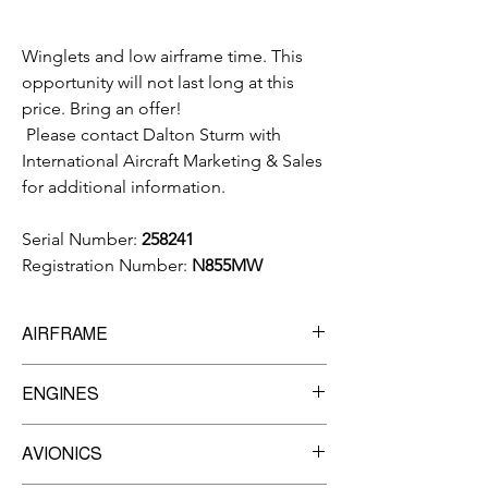
Winglets and low airframe time. This
opportunity will not last long at this
price. Bring an offer!
Please contact Dalton Sturm with
International Aircraft Marketing & Sales
for additional information.
Serial Number:
258241
Registration Number:
N855MW
AIRFRAME
8,325
TTSN
ENGINES
Manufacturer:
Garrett
AVIONICS
Model:
TFE731-5R-1H