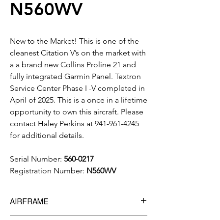
N560WV
New to the Market! This is one of the
cleanest Citation V’s on the market with
a a brand new Collins Proline 21 and
fully integrated Garmin Panel. Textron
Service Center Phase I -V completed in
April of 2025. This is a once in a lifetime
opportunity to own this aircraft. Please
contact Haley Perkins at 941-961-4245
for additional details.
Serial Number:
560-0217
Registration Number:
N560WV
AIRFRAME