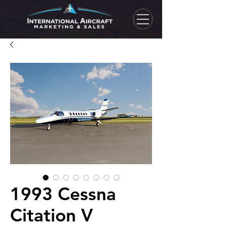
1993 Cessna
Citation V