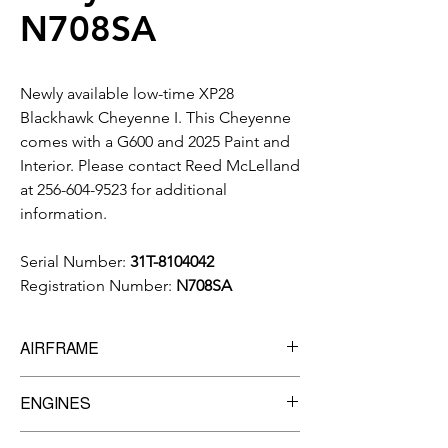
N708SA
Newly available low-time XP28
Blackhawk Cheyenne I. This Cheyenne
comes with a G600 and 2025 Paint and
Interior. Please contact Reed McLelland
at 256-604-9523 for additional
information.
Serial Number:
31T-8104042
Registration Number:
N708SA
AIRFRAME
6,470 Total Time
ENGINES
Manufacturer:
Pratt & Whitney