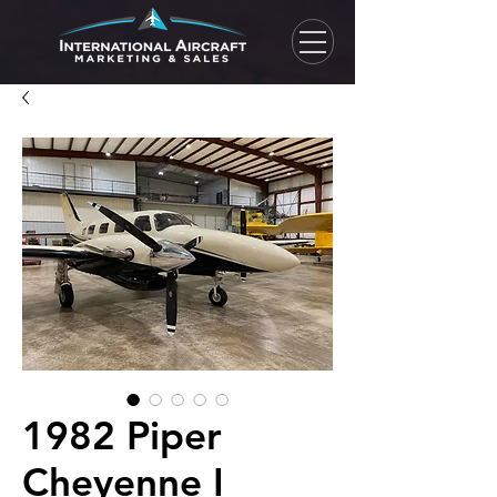
1982 Piper
Cheyenne I