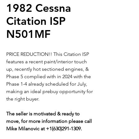
1982 Cessna
Citation ISP
N501MF
PRICE REDUCTION!! This Citation ISP
features a recent paint/interior touch
up, recently hot sectioned engines, &
Phase 5 complied with in 2024 with the
Phase 1-4 already scheduled for July,
making an ideal prebuy opportunity for
the right buyer.
The seller is motivated & ready to
move, for more information please call
Mike Milanovic at +1(630)291-1309.