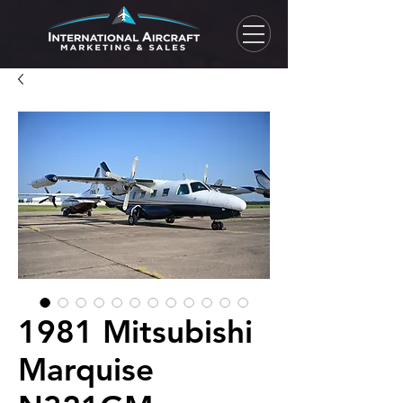
1981 Mitsubishi
Marquise