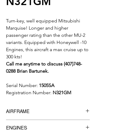
N321GM
Turn-key, well equipped Mitsubishi
Marquise! Longer and higher
passenger rating than the other MU-2
variants. Equipped with Honeywell -10
Engines, this aircraft a max cruise up to
300 kts!
Call me anytime to discuss (407)748-
0288 Brian Bartunek.
Serial Number:
1505SA
Registration Number:
N321GM
AIRFRAME
6,633
Total Time
ENGINES
5,525
Landings