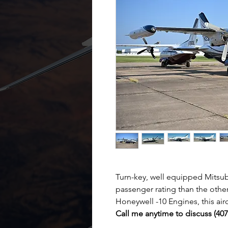
Turn-key, well equipped Mitsu
passenger rating than the othe
Honeywell -10 Engines, this airc
Call me anytime to discuss (40