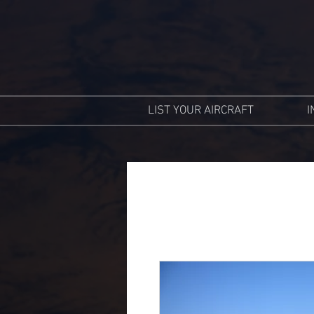
LIST YOUR AIRCRAFT
I