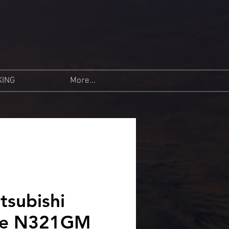
KING
More...
tsubishi
se N321GM