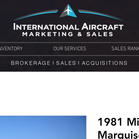
NVENTORY
OUR SERVICES
SALES RAN
BROKERAGE | SALES | ACQUISITIONS
1981 Mi
Marqui