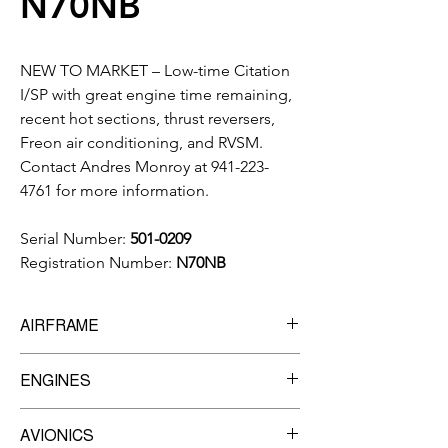
N70NB
NEW TO MARKET – Low-time Citation
I/SP with great engine time remaining,
recent hot sections, thrust reversers,
Freon air conditioning, and RVSM.
Contact Andres Monroy at 941-223-
4761 for more information.
Serial Number:
501-0209
Registration Number:
N70NB
AIRFRAME
5,879.25
Total Time
ENGINES
5,034
Landings
Engine 1
AVIONICS
SN:
PCE77351 (TBO: 3,500)