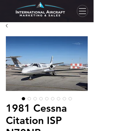
1981 Cessna
Citation ISP