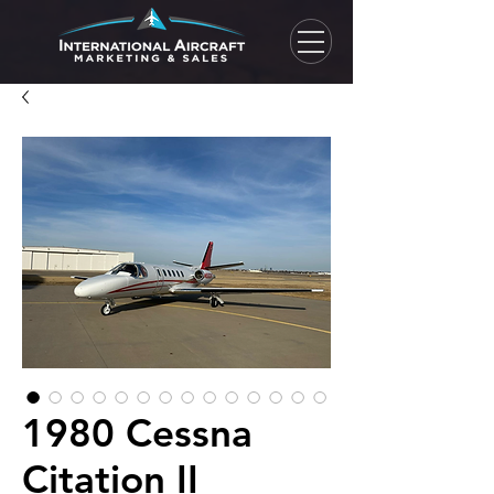
1980 Cessna
Citation II