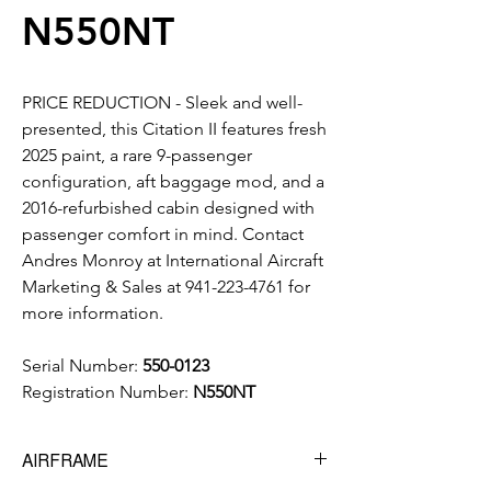
N550NT
PRICE REDUCTION - Sleek and well-
presented, this Citation II features fresh
2025 paint, a rare 9-passenger
configuration, aft baggage mod, and a
2016-refurbished cabin designed with
passenger comfort in mind. Contact
Andres Monroy at International Aircraft
Marketing & Sales at 941-223-4761 for
more information.
Serial Number:
550-0123
Registration Number:
N550NT
AIRFRAME