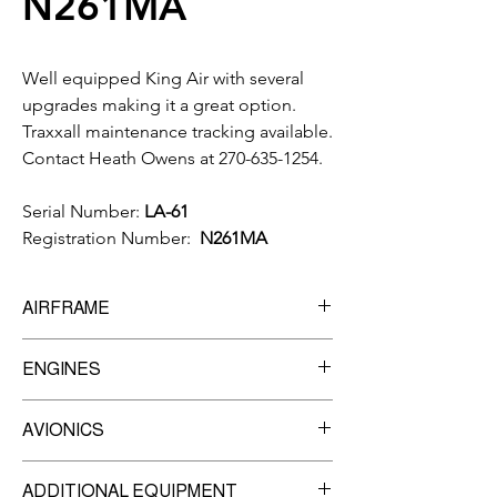
N261MA
Well equipped King Air with several
upgrades making it a great option.
Traxxall maintenance tracking available.
Contact Heath Owens at 270-635-1254.
Serial Number:
LA-61
Registration Number:
N261MA
AIRFRAME
10,327
Total Time
ENGINES
Manufacturer:
Pratt & Whitney
AVIONICS
Model:
PT6A-135
8,000
TBO
Garmin G600 MFD
Engine #1 -
ADDITIONAL EQUIPMENT
Garmin GNS-430W