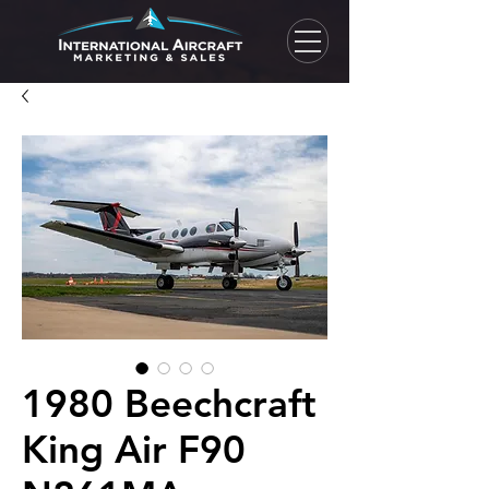
1980 Beechcraft
King Air F90