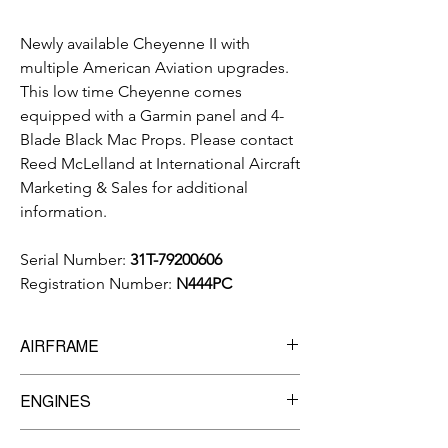
Newly available Cheyenne II with
multiple American Aviation upgrades.
This low time Cheyenne comes
equipped with a Garmin panel and 4-
Blade Black Mac Props.
Please contact
Reed McLelland at International Aircraft
Marketing & Sales for additional
information.
Serial Number:
31T-79200606
Registration Number:
N444PC
AIRFRAME
5,407
Total Time Since New
ENGINES
Manufacturer:
Pratt & Whitney