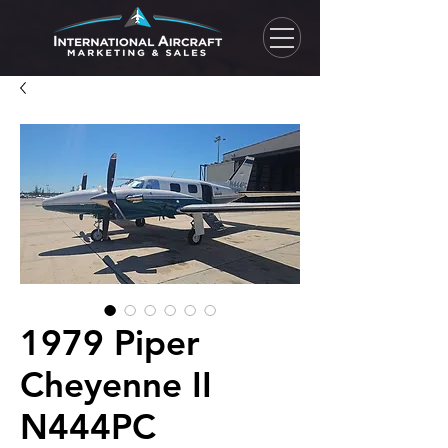
1979 Piper
Cheyenne II
N444PC