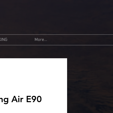
KING
More...
ng Air E90