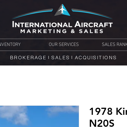
NVENTORY
OUR SERVICES
SALES RAN
BROKERAGE | SALES | ACQUISITIONS
1978 Ki
N20S