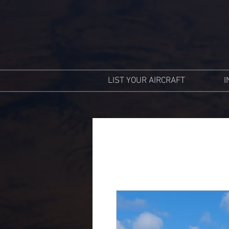
LIST YOUR AIRCRAFT
I