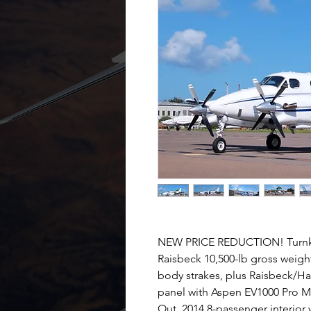
NEW PRICE REDUCTION! Turnke
Raisbeck 10,500-lb gross weight
body strakes, plus Raisbeck/Ha
panel with Aspen EV1000 Pro
Out. 2014 8-passenger interior 