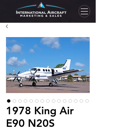
1978 King Air
E90 N20S