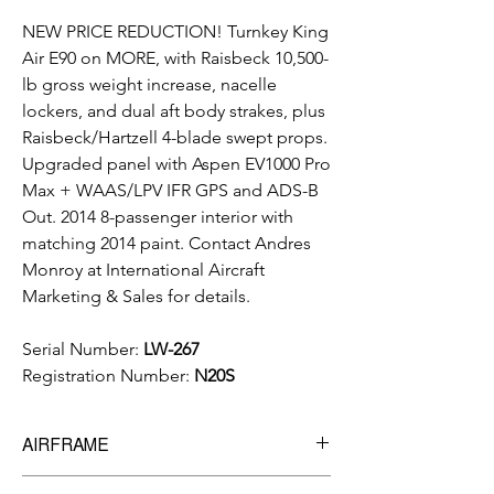
NEW PRICE REDUCTION! Turnkey King
Air E90 on MORE, with Raisbeck 10,500-
lb gross weight increase, nacelle
lockers, and dual aft body strakes, plus
Raisbeck/Hartzell 4-blade swept props.
Upgraded panel with Aspen EV1000 Pro
Max + WAAS/LPV IFR GPS and ADS-B
Out. 2014 8-passenger interior with
matching 2014 paint. Contact Andres
Monroy at International Aircraft
Marketing & Sales for details.
Serial Number:
LW-267
Registration Number:
N20S
AIRFRAME
8,775
Total Time