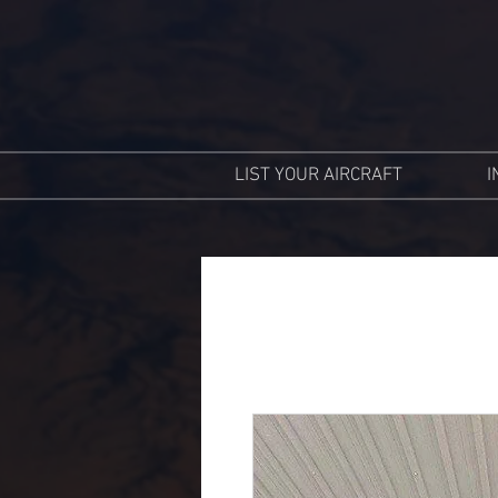
LIST YOUR AIRCRAFT
I