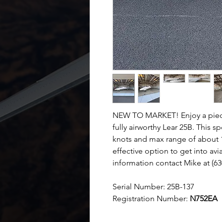
NEW TO MARKET! Enjoy a piece o
fully airworthy Lear 25B. This 
knots and max range of about 1
effective option to get into avi
information contact Mike at (6
Serial Number:
25B-137
Registration Number:
N752EA