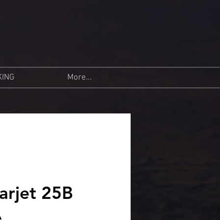
KING
More...
arjet 25B
A