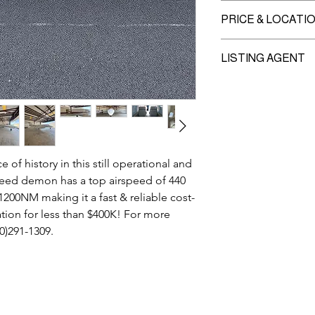
Recent A1-A6 Inspec
PRICE & LOCATI
Currently no overdue 
Price:
Inquire
LISTING AGENT
Location:
Waukegan 
MIKE MILANOVIC
630-291-1309 cell
941-355-5353 office
Mike@intlams.com
f history in this still operational and
speed demon has a top airspeed of 440
200NM making it a fast & reliable cost-
ation for less than $400K! For more
30)291-1309.