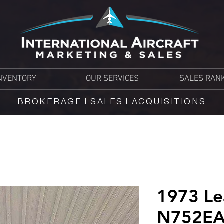
NVENTORY
OUR SERVICES
SALES RAN
BROKERAGE | SALES | ACQUISITIONS
1973 Le
N752E