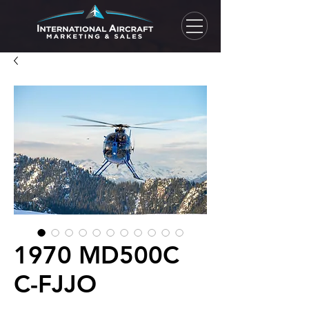
1970 MD500C
C-FJJO