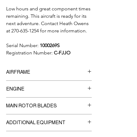
Low hours and great component times
remaining. This aircraft is ready for its
next adventure. Contact Heath Owens
at 270-635-1254 for more information.
Serial Number:
1000269S
Registration Number:
C-FJJO
AIRFRAME
5,594
Total Time Since New
ENGINE
Engine
MAIN ROTOR BLADES
Manufacturer:
Rolls Royce
Model:
250-C20B
5-Blade
3,500
Hour TBO
ADDITIONAL EQUIPMENT
Blade 1 - 4:
2,138 hrs Time Remaining
2,631
Since Overhaul
Dual Controls