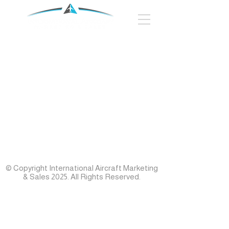
© Copyright International Aircraft Marketing
& Sales 2025. All Rights Reserved.